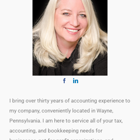
I bring over thirty years of accounting experience to
my company, conveniently located in Wayne,
Pennsylvania. I am here to service all of your tax,
accounting, and bookkeeping needs for