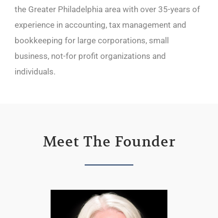
the Greater Philadelphia area with over 35-years of
experience in accounting, tax management and
bookkeeping for large corporations, small
business, not-for profit organizations and
individuals.
Meet The Founder