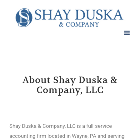
About Shay Duska &
Company, LLC
Shay Duska & Company, LLC is a full-service
accounting firm located in Wayne, PA and serving