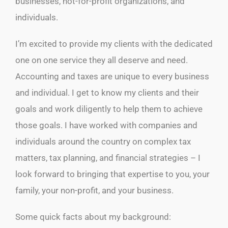
businesses, not-for-profit organizations, and
individuals.
I’m excited to provide my clients with the dedicated
one on one service they all deserve and need.
Accounting and taxes are unique to every business
and individual. I get to know my clients and their
goals and work diligently to help them to achieve
those goals. I have worked with companies and
individuals around the country on complex tax
matters, tax planning, and financial strategies – I
look forward to bringing that expertise to you, your
family, your non-profit, and your business.
Some quick facts about my background: