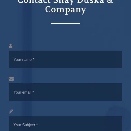
Contact Shay Duska &
Company