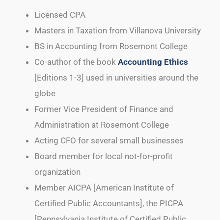
Licensed CPA
Masters in Taxation from Villanova University
BS in Accounting from Rosemont College
Co-author of the book
Accounting Ethics
[Editions 1-3] used in universities around the
globe
Former Vice President of Finance and
Administration at Rosemont College
Acting CFO for several small businesses
Board member for local not-for-profit
organization
Member AICPA [American Institute of
Certified Public Accountants], the PICPA
[Pennsylvania Institute of Certified Public