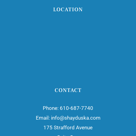
LOCATION
CONTACT
Phone:
610-687-7740
Email:
info@shayduska.com
175 Strafford Avenue