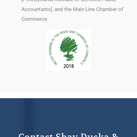
Accountants], and the Main Line Chamber of
Commerce